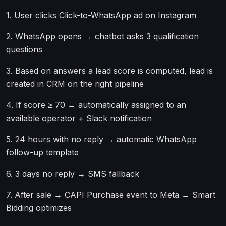
1. User clicks Click-to-WhatsApp ad on Instagram
2. WhatsApp opens → chatbot asks 3 qualification
questions
3. Based on answers a lead score is computed, lead is
created in CRM on the right pipeline
4. If score ≥ 70 → automatically assigned to an
available operator + Slack notification
5. 24 hours with no reply → automatic WhatsApp
follow-up template
6. 3 days no reply → SMS fallback
7. After sale → CAPI Purchase event to Meta → Smart
Bidding optimizes