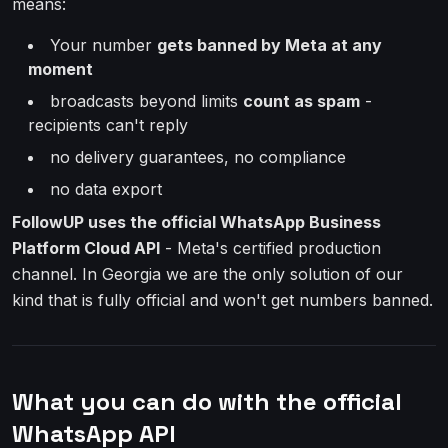
means:
Your number
gets banned by Meta at any
moment
broadcasts beyond limits
count as spam
-
recipients can't reply
no delivery guarantees, no compliance
no data export
FollowUP uses the official WhatsApp Business
Platform Cloud API
- Meta's certified production
channel. In Georgia we are the only solution of our
kind that is fully official and won't get numbers banned.
What you can do with the official
WhatsApp API