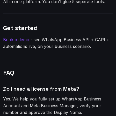
All in one platform. You don't glue 5 separate tools.
Get started
Book a demo
- see WhatsApp Business API + CAPI +
automations live, on your business scenario.
FAQ
Do I need a license from Meta?
Yes. We help you fully set up WhatsApp Business
Account and Meta Business Manager, verify your
number and approve the Display Name.