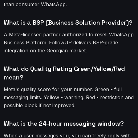
than consumer WhatsApp.
What is a BSP (Business Solution Provider)?
A Meta-licensed partner authorized to resell WhatsApp
Business Platform. FollowUP delivers BSP-grade
integration on the Georgian market.
What do Quality Rating Green/Yellow/Red
mean?
Meta's quality score for your number. Green - full
messaging limits. Yellow - warning. Red - restriction and
possible block if not improved.
What is the 24-hour messaging window?
When a user messages you, you can freely reply with