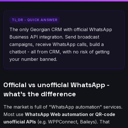
TL;DR - QUICK ANSWER
The only Georgian CRM with official WhatsApp
Business API integration. Send broadcast
campaigns, receive WhatsApp calls, build a
chatbot - all from CRM, with no risk of getting
your number banned.
Official vs unofficial WhatsApp -
what's the difference
The market is full of "WhatsApp automation" services.
Most use
WhatsApp Web automation or QR-code
unofficial APIs
(e.g. WPPConnect, Baileys). That