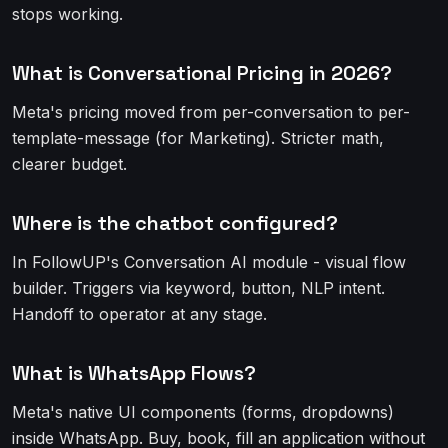
stops working.
What is Conversational Pricing in 2026?
Meta's pricing moved from per-conversation to per-
template-message (for Marketing). Stricter math,
clearer budget.
Where is the chatbot configured?
In FollowUP's Conversation AI module - visual flow
builder. Triggers via keyword, button, NLP intent.
Handoff to operator at any stage.
What is WhatsApp Flows?
Meta's native UI components (forms, dropdowns)
inside WhatsApp. Buy, book, fill an application without