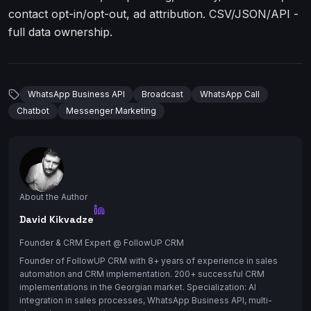
contact opt-in/opt-out, ad attribution. CSV/JSON/API -
full data ownership.
WhatsApp Business API
Broadcast
WhatsApp Call
Chatbot
Messenger Marketing
About the Author
David Kikvadze
Founder & CRM Expert
@ FollowUP CRM
Founder of FollowUP CRM with 8+ years of experience in sales
automation and CRM implementation. 200+ successful CRM
implementations in the Georgian market. Specialization: AI
integration in sales processes, WhatsApp Business API, multi-