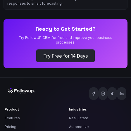
responses to smart forecasting.
Ready to Get Started?
Try FollowUP CRM for free and improve your business
processes.
Try Free for 14 Days
Product
Industries
Features
Real Estate
Pricing
Automotive