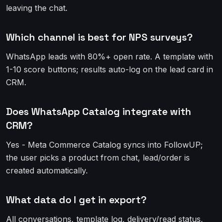
leaving the chat.
Which channel is best for NPS surveys?
WhatsApp leads with 80%+ open rate. A template with
1-10 score buttons; results auto-log on the lead card in
CRM.
Does WhatsApp Catalog integrate with
CRM?
Yes - Meta Commerce Catalog syncs into FollowUP;
the user picks a product from chat, lead/order is
created automatically.
What data do I get in export?
All conversations, template log, delivery/read status,