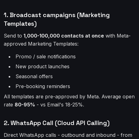
1. Broadcast campaigns (Marketing
Templates)
Send to
1,000-100,000 contacts at once
with Meta-
approved Marketing Templates:
Promo / sale notifications
New product launches
Seasonal offers
Pre-booking reminders
All templates are pre-approved by Meta. Average open
rate
80-95%
- vs Email's 18-25%.
2. WhatsApp Call (Cloud API Calling)
Direct WhatsApp calls - outbound and inbound - from