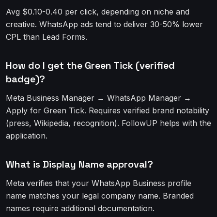
Avg $0.10-0.40 per click, depending on niche and
creative. WhatsApp ads tend to deliver 30-50% lower
CPL than Lead Forms.
How do I get the Green Tick (verified
badge)?
Meta Business Manager → WhatsApp Manager →
Apply for Green Tick. Requires verified brand notability
(press, Wikipedia, recognition). FollowUP helps with the
application.
What is Display Name approval?
Meta verifies that your WhatsApp Business profile
name matches your legal company name. Branded
names require additional documentation.