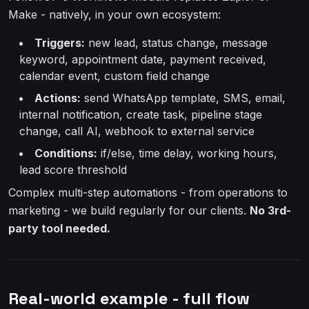
Make - natively, in your own ecosystem:
Triggers:
new lead, status change, message
keyword, appointment date, payment received,
calendar event, custom field change
Actions:
send WhatsApp template, SMS, email,
internal notification, create task, pipeline stage
change, call AI, webhook to external service
Conditions:
if/else, time delay, working hours,
lead score threshold
Complex multi-step automations - from operations to
marketing - we build regularly for our clients.
No 3rd-
party tool needed.
Real-world example - full flow