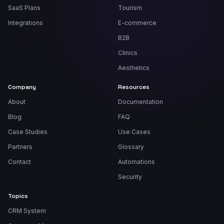
SaaS Plans
Tourism
Integrations
E-commerce
B2B
Clinics
Aesthetics
Company
Resources
About
Documentation
Blog
FAQ
Case Studies
Use Cases
Partners
Glossary
Contact
Automations
Security
Topics
CRM System