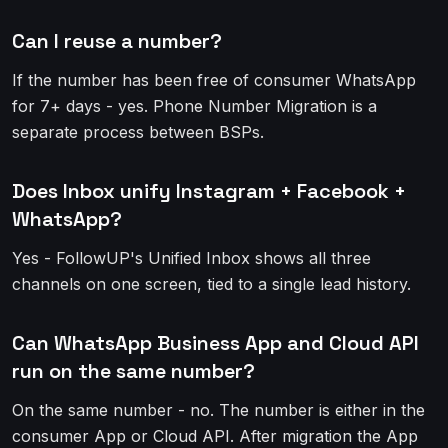
Can I reuse a number?
If the number has been free of consumer WhatsApp
for 7+ days - yes. Phone Number Migration is a
separate process between BSPs.
Does Inbox unify Instagram + Facebook +
WhatsApp?
Yes - FollowUP's Unified Inbox shows all three
channels on one screen, tied to a single lead history.
Can WhatsApp Business App and Cloud API
run on the same number?
On the same number - no. The number is either in the
consumer App or Cloud API. After migration the App