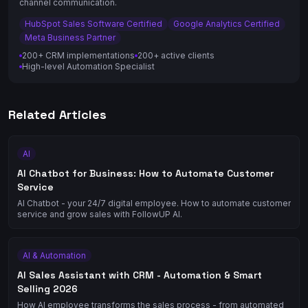
channel communication.
HubSpot Sales Software Certified
Google Analytics Certified
Meta Business Partner
200+ CRM implementations
200+ active clients
High-level Automation Specialist
Related Articles
AI
AI Chatbot for Business: How to Automate Customer
Service
AI Chatbot - your 24/7 digital employee. How to automate customer
service and grow sales with FollowUP AI.
AI & Automation
AI Sales Assistant with CRM - Automation & Smart
Selling 2026
How AI employee transforms the sales process - from automated