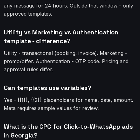
any message for 24 hours. Outside that window - only
approved templates.
Utility vs Marketing vs Authentication
template - difference?
Utility - transactional (booking, invoice). Marketing -
promo/offer. Authentication - OTP code. Pricing and
approval rules differ.
Can templates use variables?
Yes - {{1}}, {{2}} placeholders for name, date, amount.
Meta requires sample values for review.
What is the CPC for Click-to-WhatsApp ads
in Georgia?