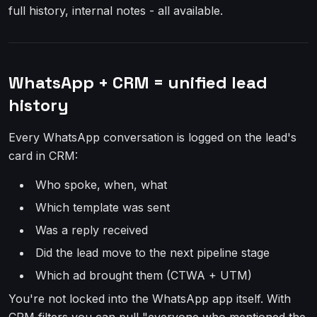
full history, internal notes - all available.
WhatsApp + CRM = unified lead
history
Every WhatsApp conversation is logged on the lead's
card in CRM:
Who spoke, when, what
Which template was sent
Was a reply received
Did the lead move to the next pipeline stage
Which ad brought them (CTWA + UTM)
You're not locked into the WhatsApp app itself. With