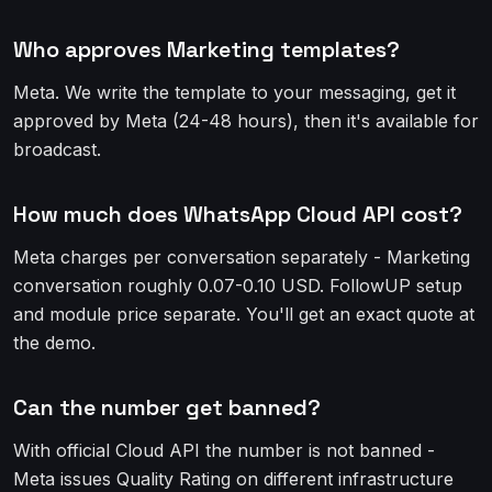
Who approves Marketing templates?
Meta. We write the template to your messaging, get it
approved by Meta (24-48 hours), then it's available for
broadcast.
How much does WhatsApp Cloud API cost?
Meta charges per conversation separately - Marketing
conversation roughly 0.07-0.10 USD. FollowUP setup
and module price separate. You'll get an exact quote at
the demo.
Can the number get banned?
With official Cloud API the number is not banned -
Meta issues Quality Rating on different infrastructure