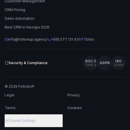
Customer Management
CRM Pricing
Sales Automation
Best CRM in Georgia 2026
info@followup.agency
+995 577 131 431
Tbilisi
SOC 2
ISO
Security & Compliance
GDPR
TYPE II
27001
©
2026
FollowUP
Legal
Privacy
Terms
Cookies
Cookie Settings