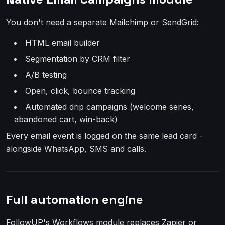
You don't need a separate Mailchimp or SendGrid:
HTML email builder
Segmentation by CRM filter
A/B testing
Open, click, bounce tracking
Automated drip campaigns (welcome series,
abandoned cart, win-back)
Every email event is logged on the same lead card -
alongside WhatsApp, SMS and calls.
Full automation engine
FollowUP's Workflows module replaces Zapier or