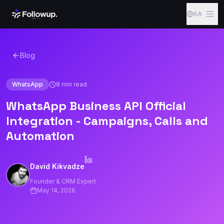
Skip to content
KA
Blog
WhatsApp
8
min read
WhatsApp Business API Official
Integration - Campaigns, Calls and
Automation
David Kikvadze
Founder & CRM Expert
May 14, 2026