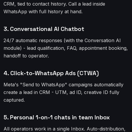
CRM, tied to contact history. Call a lead inside
WhatsApp with full history at hand.
3. Conversational AI Chatbot
24/7 automatic responses (with the Conversation AI
module) - lead qualification, FAQ, appointment booking,
handoff to operator.
4. Click-to-WhatsApp Ads (CTWA)
Meta's "Send to WhatsApp" campaigns automatically
create a lead in CRM - UTM, ad ID, creative ID fully
captured.
5. Personal 1-on-1 chats in team Inbox
All operators work in a single Inbox. Auto-distribution,