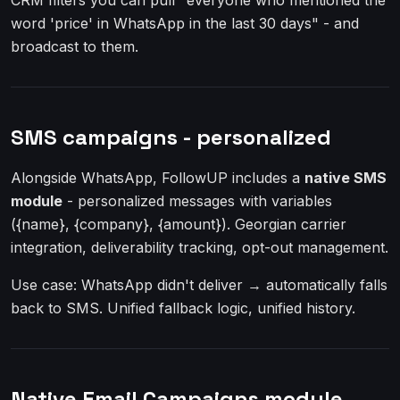
CRM filters you can pull "everyone who mentioned the
word 'price' in WhatsApp in the last 30 days" - and
broadcast to them.
SMS campaigns - personalized
Alongside WhatsApp, FollowUP includes a
native SMS
module
- personalized messages with variables
({name}, {company}, {amount}). Georgian carrier
integration, deliverability tracking, opt-out management.
Use case: WhatsApp didn't deliver → automatically falls
back to SMS. Unified fallback logic, unified history.
Native Email Campaigns module